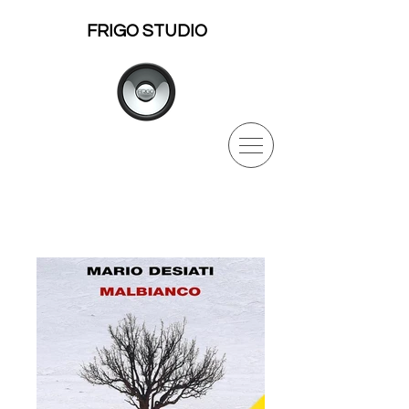
FRIGO STUDIO